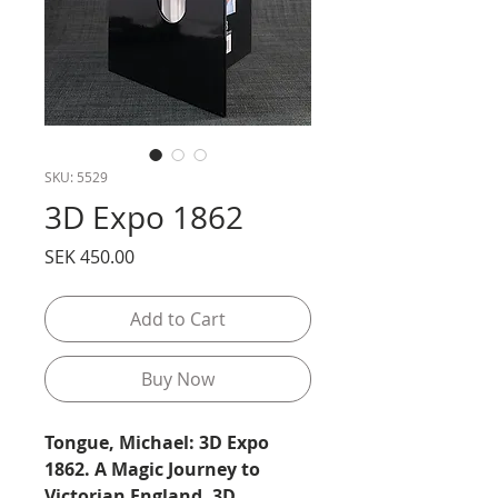
SKU: 5529
3D Expo 1862
Price
SEK 450.00
Add to Cart
Buy Now
Tongue, Michael: 3D Expo
1862. A Magic Journey to
Victorian England. 3D