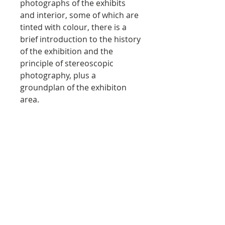
photographs of the exhibits
and interior, some of which are
tinted with colour, there is a
brief introduction to the history
of the exhibition and the
principle of stereoscopic
photography, plus a
groundplan of the exhibiton
area.