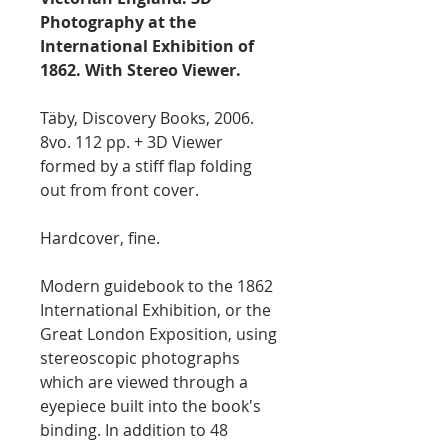
Photography at the
International Exhibition of
1862. With Stereo Viewer.
Täby, Discovery Books, 2006.
8vo. 112 pp. + 3D Viewer
formed by a stiff flap folding
out from front cover.
Hardcover, fine.
Modern guidebook to the 1862
International Exhibition, or the
Great London Exposition, using
stereoscopic photographs
which are viewed through a
eyepiece built into the book's
binding. In addition to 48