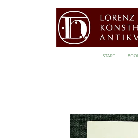
START
BOO