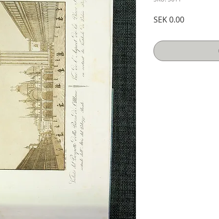
Price
SEK 0.00