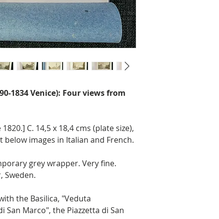
790-1834 Venice): Four views from
1820.] C. 14,5 x 18,4 cms (plate size),
xt below images in Italian and French.
porary grey wrapper. Very fine.
, Sweden.
with the Basilica, "Veduta
a di San Marco", the Piazzetta di San