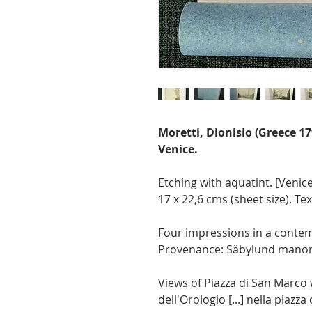
Moretti, Dionisio (Greece 1
Venice.
Etching with aquatint. [Venice 
17 x 22,6 cms (sheet size). Te
Four impressions in a contem
Provenance: Säbylund manor
Views of Piazza di San Marco 
dell'Orologio [...] nella piazz