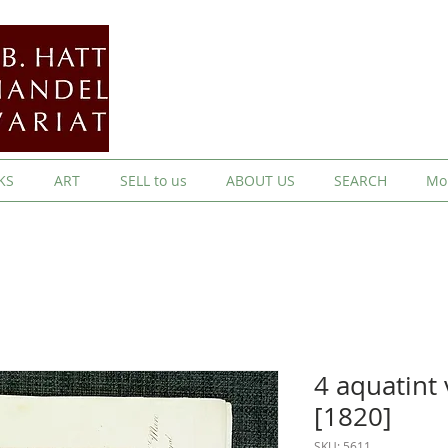
KS
ART
SELL to us
ABOUT US
SEARCH
Mo
4 aquatint
[1820]
SKU: 5611