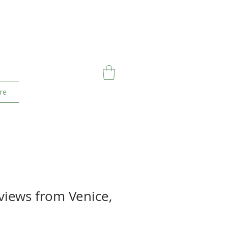
re
 views from Venice,