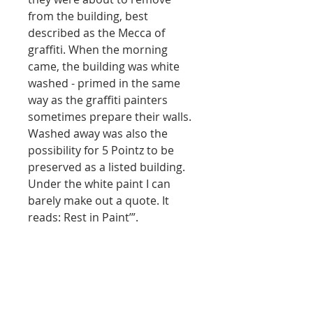
from the building, best
described as the Mecca of
graffiti. When the morning
came, the building was white
washed - primed in the same
way as the graffiti painters
sometimes prepare their walls.
Washed away was also the
possibility for 5 Pointz to be
preserved as a listed building.
Under the white paint I can
barely make out a quote. It
reads: Rest in Paint’”.