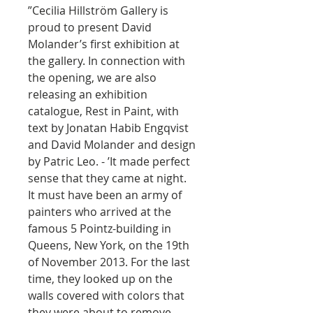
”Cecilia Hillström Gallery is
proud to present David
Molander’s first exhibition at
the gallery. In connection with
the opening, we are also
releasing an exhibition
catalogue, Rest in Paint, with
text by Jonatan Habib Engqvist
and David Molander and design
by Patric Leo. - ’It made perfect
sense that they came at night.
It must have been an army of
painters who arrived at the
famous 5 Pointz-building in
Queens, New York, on the 19th
of November 2013. For the last
time, they looked up on the
walls covered with colors that
they were about to remove