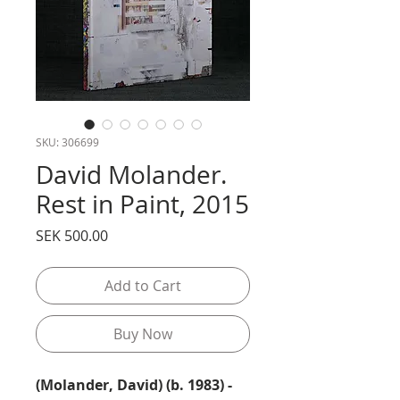
SKU: 306699
David Molander.
Rest in Paint, 2015
Price
SEK 500.00
Add to Cart
Buy Now
(Molander, David) (b. 1983) -