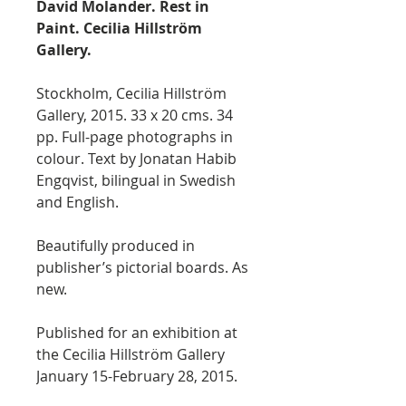
David Molander. Rest in
Paint. Cecilia Hillström
Gallery.
Stockholm, Cecilia Hillström
Gallery, 2015. 33 x 20 cms. 34
pp. Full-page photographs in
colour. Text by Jonatan Habib
Engqvist, bilingual in Swedish
and English.
Beautifully produced in
publisher’s pictorial boards. As
new.
Published for an exhibition at
the Cecilia Hillström Gallery
January 15-February 28, 2015.