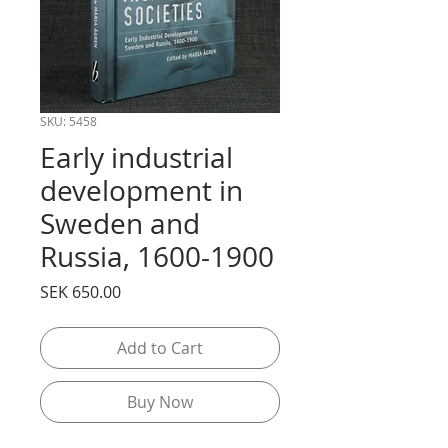
SKU: 5458
Early industrial
development in
Sweden and
Russia, 1600-1900
Price
SEK 650.00
Add to Cart
Buy Now