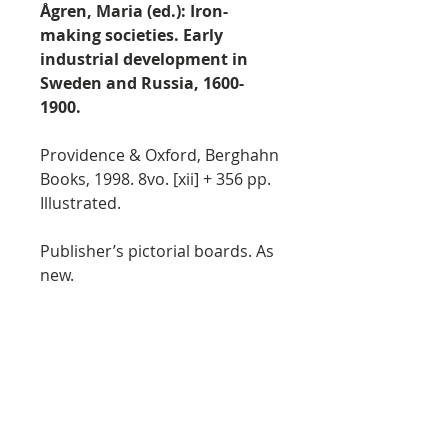
Ågren, Maria (ed.): Iron-
making societies. Early
industrial development in
Sweden and Russia, 1600-
1900.
Providence & Oxford, Berghahn
Books, 1998. 8vo. [xii] + 356 pp.
Illustrated.
Publisher’s pictorial boards. As
new.