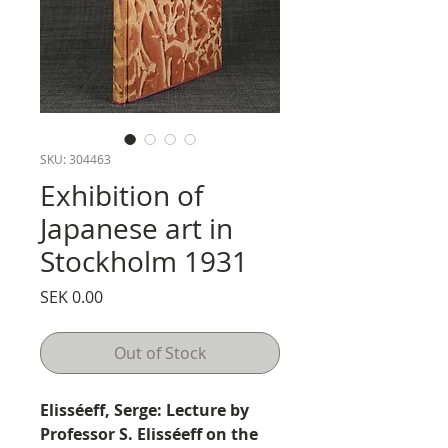
SKU: 304463
Exhibition of
Japanese art in
Stockholm 1931
Price
SEK 0.00
Out of Stock
Elisséeff, Serge: Lecture by
Professor S. Elisséeff on the