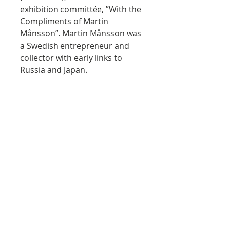
exhibition committée, ”With the
Compliments of Martin
Månsson”. Martin Månsson was
a Swedish entrepreneur and
collector with early links to
Russia and Japan.