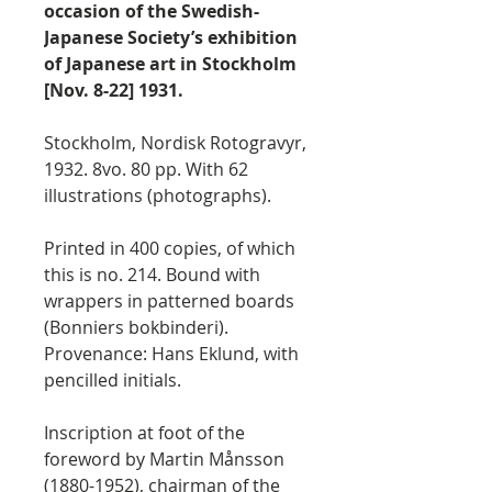
occasion of the Swedish-
Japanese Society’s exhibition
of Japanese art in Stockholm
[Nov. 8-22] 1931.
Stockholm, Nordisk Rotogravyr,
1932. 8vo. 80 pp. With 62
illustrations (photographs).
Printed in 400 copies, of which
this is no. 214. Bound with
wrappers in patterned boards
(Bonniers bokbinderi).
Provenance: Hans Eklund, with
pencilled initials.
Inscription at foot of the
foreword by Martin Månsson
(1880-1952), chairman of the