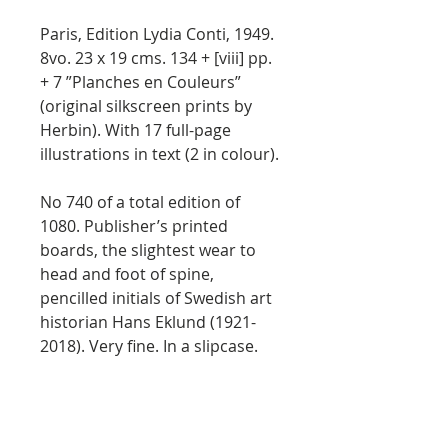
Paris, Edition Lydia Conti, 1949.
8vo. 23 x 19 cms. 134 + [viii] pp.
+ 7 ”Planches en Couleurs”
(original silkscreen prints by
Herbin). With 17 full-page
illustrations in text (2 in colour).
No 740 of a total edition of
1080. Publisher’s printed
boards, the slightest wear to
head and foot of spine,
pencilled initials of Swedish art
historian Hans Eklund (1921-
2018). Very fine. In a slipcase.