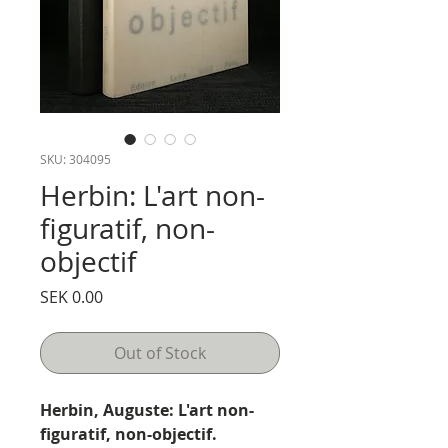
SKU: 304095
Herbin: L'art non-
figuratif, non-
objectif
Price
SEK 0.00
Out of Stock
Herbin, Auguste: L'art non-
figuratif, non-objectif.