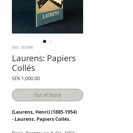
SKU: 302946
Laurens: Papiers
Collés
Price
SEK 1,000.00
Out of Stock
(Laurens, Henri) (1885-1954)
- Laurens. Papiers Collés.