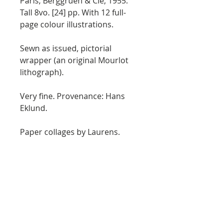
Paris, Berggruen & Cie, 1955.
Tall 8vo. [24] pp. With 12 full-
page colour illustrations.
Sewn as issued, pictorial
wrapper (an original Mourlot
lithograph).
Very fine. Provenance: Hans
Eklund.
Paper collages by Laurens.