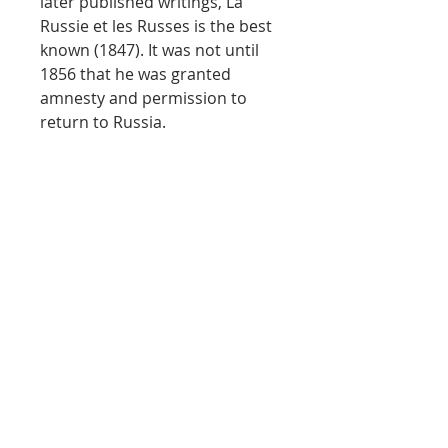
later published writings, La
Russie et les Russes is the best
known (1847). It was not until
1856 that he was granted
amnesty and permission to
return to Russia.