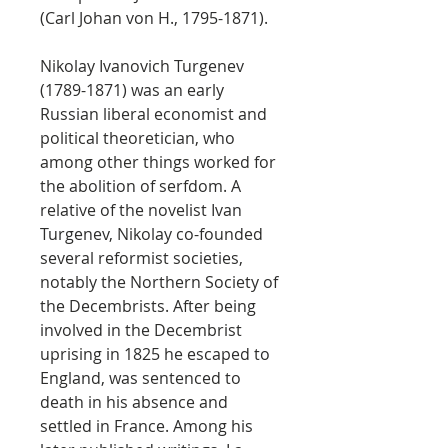
(Carl Johan von H., 1795-1871).
Nikolay Ivanovich Turgenev
(1789-1871) was an early
Russian liberal economist and
political theoretician, who
among other things worked for
the abolition of serfdom. A
relative of the novelist Ivan
Turgenev, Nikolay co-founded
several reformist societies,
notably the Northern Society of
the Decembrists. After being
involved in the Decembrist
uprising in 1825 he escaped to
England, was sentenced to
death in his absence and
settled in France. Among his