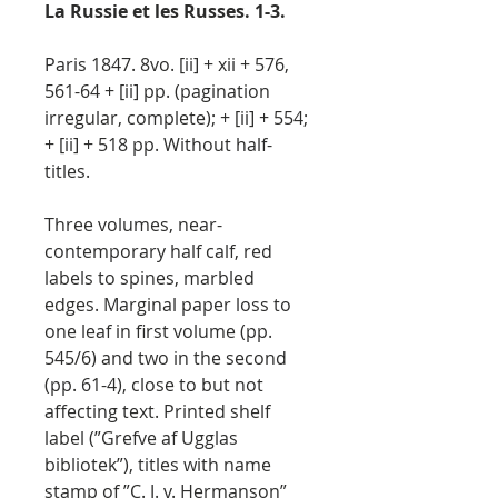
La Russie et les Russes. 1-3.
Paris 1847. 8vo. [ii] + xii + 576,
561-64 + [ii] pp. (pagination
irregular, complete); + [ii] + 554;
+ [ii] + 518 pp. Without half-
titles.
Three volumes, near-
contemporary half calf, red
labels to spines, marbled
edges. Marginal paper loss to
one leaf in first volume (pp.
545/6) and two in the second
(pp. 61-4), close to but not
affecting text. Printed shelf
label (”Grefve af Ugglas
bibliotek”), titles with name
stamp of ”C. J. v. Hermanson”