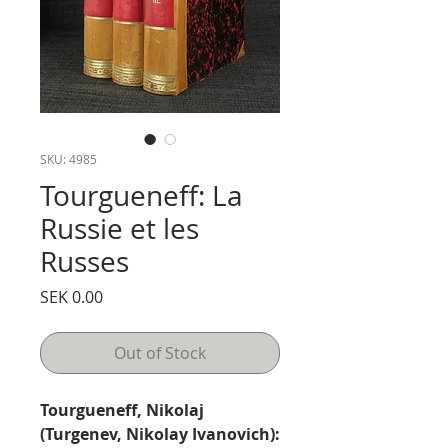
SKU: 4985
Tourgueneff: La
Russie et les
Russes
Price
SEK 0.00
Out of Stock
Tourgueneff, Nikolaj
(Turgenev, Nikolay Ivanovich):